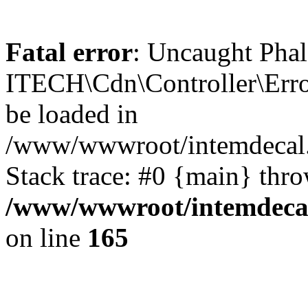
Fatal error
: Uncaught Phal
ITECH\Cdn\Controller\Error
be loaded in
/www/wwwroot/intemdecal.
Stack trace: #0 {main} thr
/www/wwwroot/intemdecal
on line
165